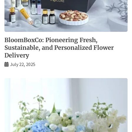
BloomBoxCo: Pioneering Fresh,
Sustainable, and Personalized Flower
Delivery
July 22, 2025