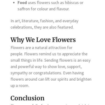
Food
uses flowers such as hibiscus or
saffron for colour and flavour.
In art, literature, fashion, and everyday
celebrations, they are also featured.
Why We Love Flowers
Flowers are a natural attraction for
people. Flowers remind us to appreciate the
small things in life. Sending flowers is an easy
and powerful way to show love, support,
sympathy or congratulations. Even having
flowers around can lift our spirits and brighten
up a room.
Conclusion