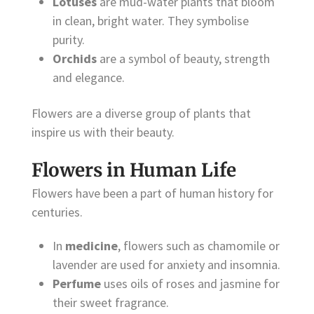
Lotuses
are mud-water plants that bloom
in clean, bright water. They symbolise
purity.
Orchids
are a symbol of beauty, strength
and elegance.
Flowers are a diverse group of plants that
inspire us with their beauty.
Flowers in Human Life
Flowers have been a part of human history for
centuries.
In
medicine
, flowers such as chamomile or
lavender are used for anxiety and insomnia.
Perfume
uses oils of roses and jasmine for
their sweet fragrance.