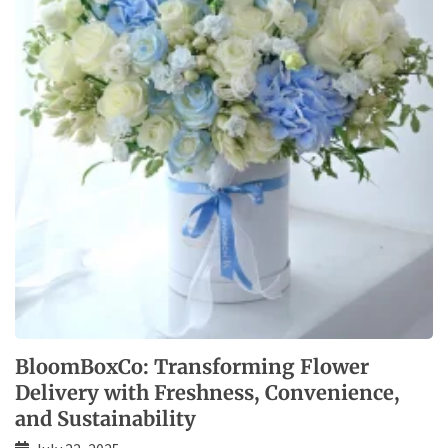
BloomBoxCo: Transforming Flower
Delivery with Freshness, Convenience,
and Sustainability