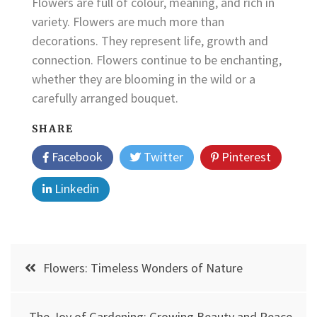
Flowers are full of colour, meaning, and rich in
variety. Flowers are much more than
decorations. They represent life, growth and
connection. Flowers continue to be enchanting,
whether they are blooming in the wild or a
carefully arranged bouquet.
SHARE
Facebook
Twitter
Pinterest
Linkedin
Post
Flowers: Timeless Wonders of Nature
navigation
The Joy of Gardening: Growing Beauty and Peace