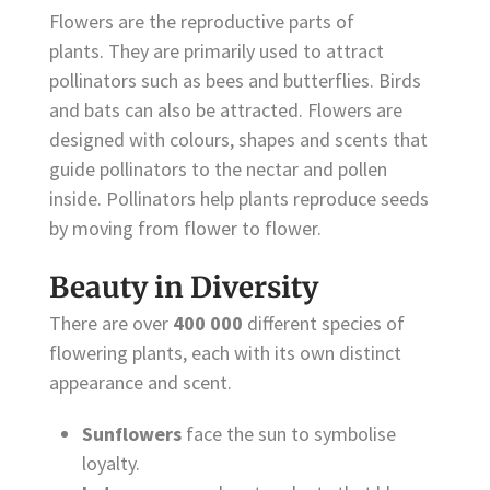
Flowers are the reproductive parts of
plants. They are primarily used to attract
pollinators such as bees and butterflies. Birds
and bats can also be attracted. Flowers are
designed with colours, shapes and scents that
guide pollinators to the nectar and pollen
inside. Pollinators help plants reproduce seeds
by moving from flower to flower.
Beauty in Diversity
There are over
400 000
different species of
flowering plants, each with its own distinct
appearance and scent.
Sunflowers
face the sun to symbolise
loyalty.