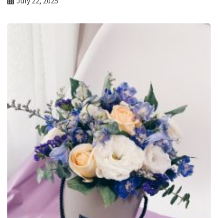
July 22, 2025