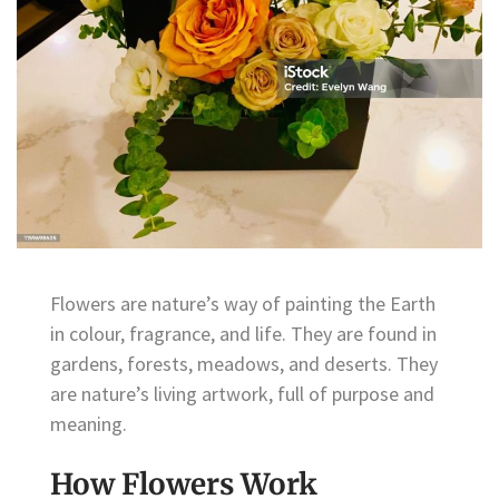
Flowers are nature’s way of painting the Earth
in colour, fragrance, and life. They are found in
gardens, forests, meadows, and deserts. They
are nature’s living artwork, full of purpose and
meaning.
How Flowers Work