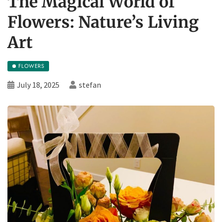
The Magical World of
Flowers: Nature’s Living
Art
FLOWERS
July 18, 2025
stefan