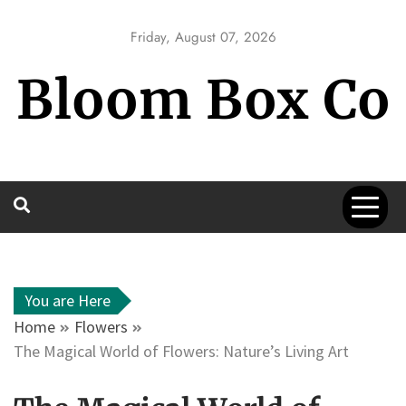
Skip
to
Friday, August 07, 2026
content
Bloom Box Co
You are Here
Home
Flowers
The Magical World of Flowers: Nature’s Living Art