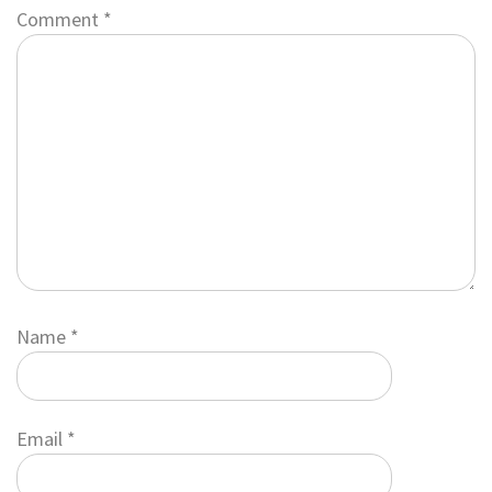
Comment
*
Name
*
Email
*