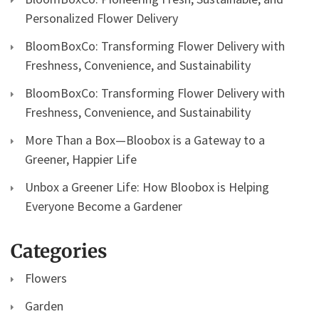
Personalized Flower Delivery
BloomBoxCo: Transforming Flower Delivery with
Freshness, Convenience, and Sustainability
BloomBoxCo: Transforming Flower Delivery with
Freshness, Convenience, and Sustainability
More Than a Box—Bloobox is a Gateway to a
Greener, Happier Life
Unbox a Greener Life: How Bloobox is Helping
Everyone Become a Gardener
Categories
Flowers
Garden