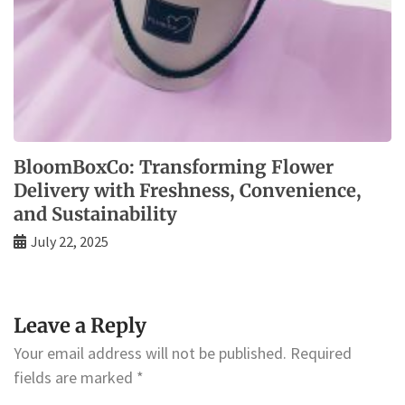
BloomBoxCo: Transforming Flower
Delivery with Freshness, Convenience,
and Sustainability
July 22, 2025
Leave a Reply
Your email address will not be published.
Required
fields are marked
*