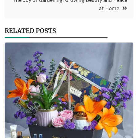
at Home
RELATED POSTS