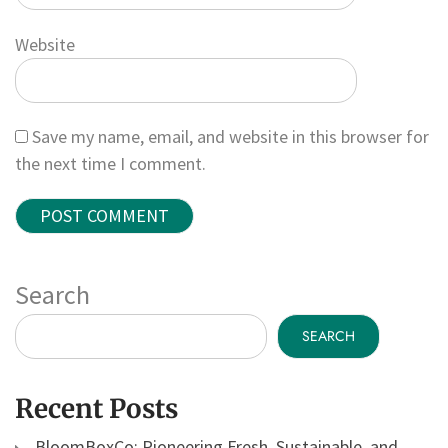
Website
Save my name, email, and website in this browser for
the next time I comment.
Search
SEARCH
Recent Posts
BloomBoxCo: Pioneering Fresh, Sustainable, and