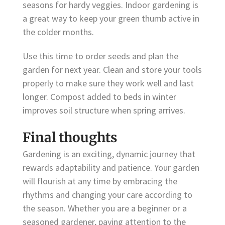
seasons for hardy veggies. Indoor gardening is
a great way to keep your green thumb active in
the colder months.
Use this time to order seeds and plan the
garden for next year. Clean and store your tools
properly to make sure they work well and last
longer. Compost added to beds in winter
improves soil structure when spring arrives.
Final thoughts
Gardening is an exciting, dynamic journey that
rewards adaptability and patience. Your garden
will flourish at any time by embracing the
rhythms and changing your care according to
the season. Whether you are a beginner or a
seasoned gardener, paying attention to the