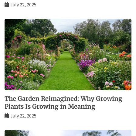
July 22, 2025
The Garden Reimagined: Why Growing
Plants Is Growing in Meaning
July 22, 2025