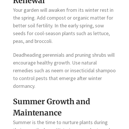
Renewal
Your garden will awaken from its winter rest in
the spring. Add compost or organic matter for
better soil fertility. In the early spring, sow
seeds for cool-season plants such as lettuce,
peas, and broccoli.
Deadheading perennials and pruning shrubs will
encourage healthy growth. Use natural
remedies such as neem or insecticidal shampoo
to control pests that emerge after winter
dormancy.
Summer Growth and
Maintenance
Summer is the time to nurture plants during