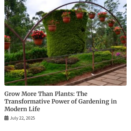
Grow More Than Plants: The
Transformative Power of Gardening in
Modern Life
July 22, 2025