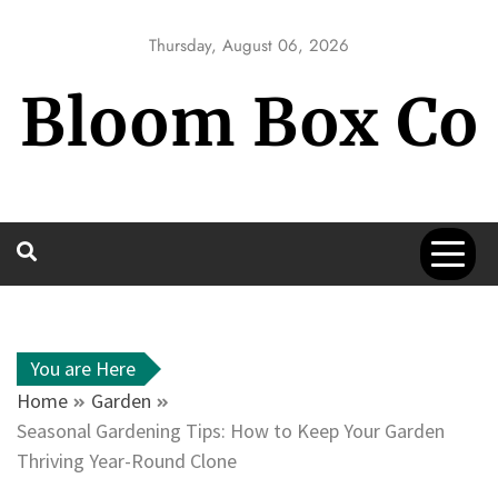
Skip
to
Thursday, August 06, 2026
content
Bloom Box Co
You are Here
Home
Garden
Seasonal Gardening Tips: How to Keep Your Garden
Thriving Year-Round Clone