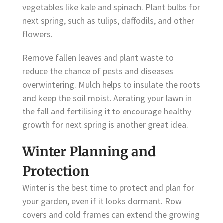
vegetables like kale and spinach. Plant bulbs for
next spring, such as tulips, daffodils, and other
flowers.
Remove fallen leaves and plant waste to
reduce the chance of pests and diseases
overwintering. Mulch helps to insulate the roots
and keep the soil moist. Aerating your lawn in
the fall and fertilising it to encourage healthy
growth for next spring is another great idea.
Winter Planning and
Protection
Winter is the best time to protect and plan for
your garden, even if it looks dormant. Row
covers and cold frames can extend the growing