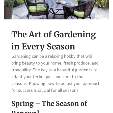
The Art of Gardening
in Every Season
Gardening can be a relaxing hobby that will
bring beauty to your home, fresh produce, and
tranquility. The key to a beautiful garden is to
adapt your techniques and care to the
seasons. Knowing how to adjust your approach
for success is crucial for all seasons.
Spring – The Season of