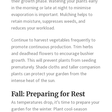
their growth phase. Watering your plants early
in the morning or late at night to minimise
evaporation is important. Mulching helps to
retain moisture, suppresses weeds, and
reduces your workload.
Continue to harvest vegetables frequently to
promote continuous production. Trim herbs
and deadhead flowers to encourage bushier
growth. This will prevent plants from seeding
prematurely. Shade cloths and taller companion
plants can protect your garden from the
intense heat of the sun.
Fall: Preparing for Rest
As temperatures drop, it’s time to prepare your
garden for the winter. Plant cool-season