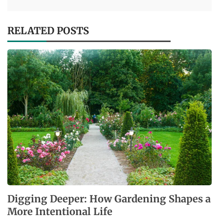
RELATED POSTS
Digging Deeper: How Gardening Shapes a
More Intentional Life