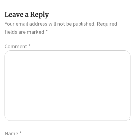
Leave a Reply
Your email address will not be published.
Required
fields are marked
*
Comment
*
Name
*