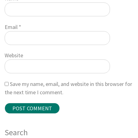
Email
*
Website
Save my name, email, and website in this browser for
the next time I comment.
Search