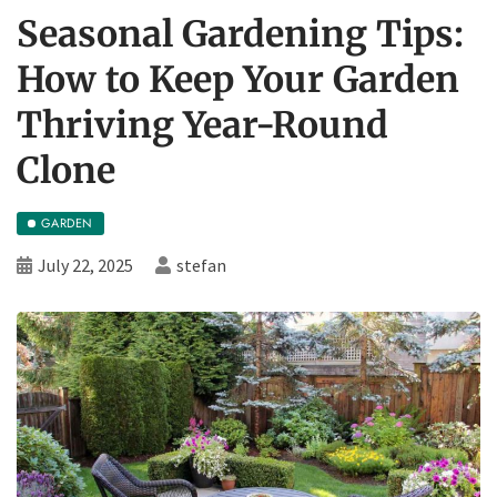
Seasonal Gardening Tips:
How to Keep Your Garden
Thriving Year-Round
Clone
GARDEN
July 22, 2025
stefan