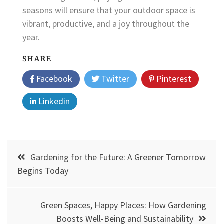
seasons will ensure that your outdoor space is
vibrant, productive, and a joy throughout the
year.
SHARE
Facebook
Twitter
Pinterest
Linkedin
Post
Gardening for the Future: A Greener Tomorrow
navigation
Begins Today
Green Spaces, Happy Places: How Gardening
Boosts Well-Being and Sustainability