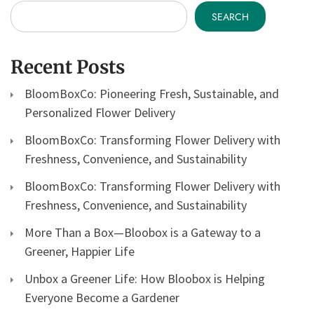
SEARCH
Recent Posts
BloomBoxCo: Pioneering Fresh, Sustainable, and
Personalized Flower Delivery
BloomBoxCo: Transforming Flower Delivery with
Freshness, Convenience, and Sustainability
BloomBoxCo: Transforming Flower Delivery with
Freshness, Convenience, and Sustainability
More Than a Box—Bloobox is a Gateway to a
Greener, Happier Life
Unbox a Greener Life: How Bloobox is Helping
Everyone Become a Gardener