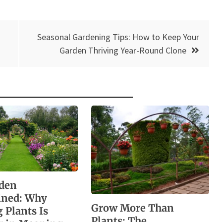
Seasonal Gardening Tips: How to Keep Your
Garden Thriving Year-Round Clone
den
ined: Why
Grow More Than
 Plants Is
Plants: The