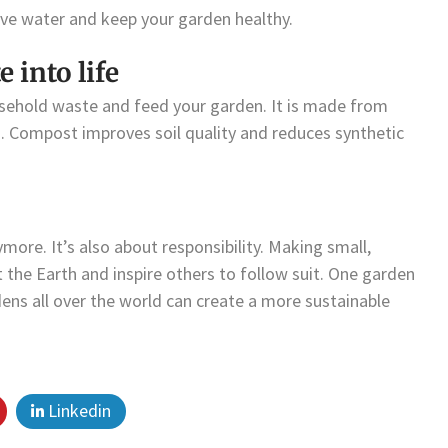
rve water and keep your garden healthy.
into life
sehold waste and feed your garden. It is made from
s. Compost improves soil quality and reduces synthetic
more. It’s also about responsibility. Making small,
 the Earth and inspire others to follow suit. One garden
dens all over the world can create a more sustainable
Linkedin