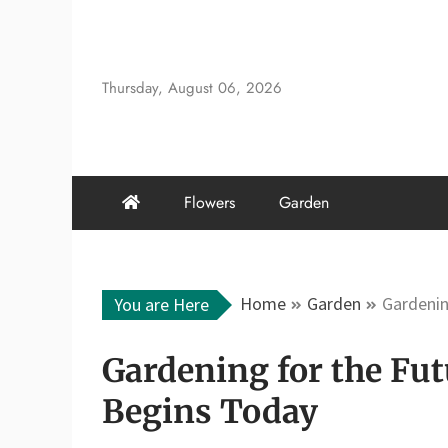
Skip
to
content
Thursday, August 06, 2026
Flowers
Garden
Home
Garden
Gardenin
You are Here
Gardening for the Fu
Begins Today