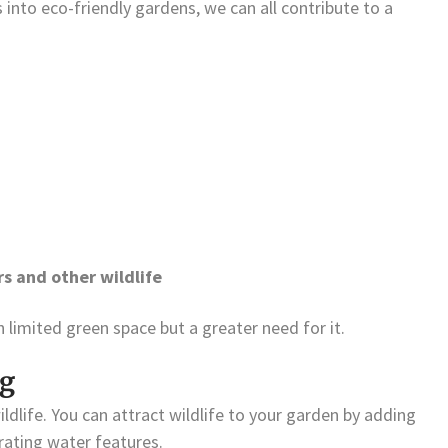
 into eco-friendly gardens, we can all contribute to a
s and other wildlife
h limited green space but a greater need for it.
ng
dlife. You can attract wildlife to your garden by adding
orating water features.