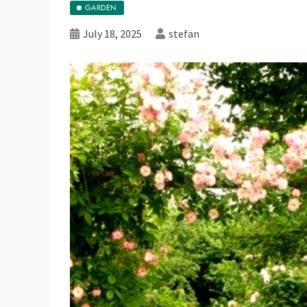
GARDEN
July 18, 2025
stefan