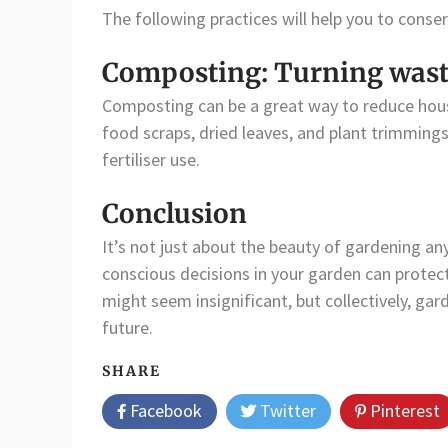
The following practices will help you to conse
Composting: Turning waste 
Composting can be a great way to reduce hou
food scraps, dried leaves, and plant trimming
fertiliser use.
Conclusion
It’s not just about the beauty of gardening any
conscious decisions in your garden can protect
might seem insignificant, but collectively, gar
future.
SHARE
Facebook
Twitter
Pinterest