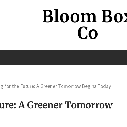
Bloom Bo
Co
g for the Future: A Greener Tomorrow Begins Today
ture: A Greener Tomorrow