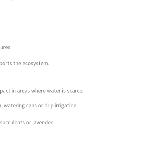
tures
pports the ecosystem.
act in areas where water is scarce.
n, watering cans or drip irrigation.
succulents or lavender