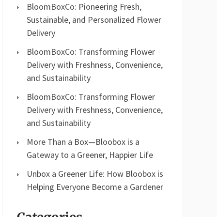
BloomBoxCo: Pioneering Fresh,
Sustainable, and Personalized Flower
Delivery
BloomBoxCo: Transforming Flower
Delivery with Freshness, Convenience,
and Sustainability
BloomBoxCo: Transforming Flower
Delivery with Freshness, Convenience,
and Sustainability
More Than a Box—Bloobox is a
Gateway to a Greener, Happier Life
Unbox a Greener Life: How Bloobox is
Helping Everyone Become a Gardener