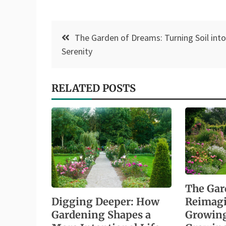
Post
The Garden of Dreams: Turning Soil into
navigation
Serenity
RELATED POSTS
The Gar
Digging Deeper: How
Reimag
Gardening Shapes a
Growing