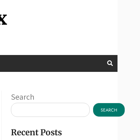
x
Search
SEARCH
Recent Posts