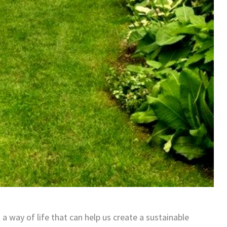
 way of life that can help us create a sustainable