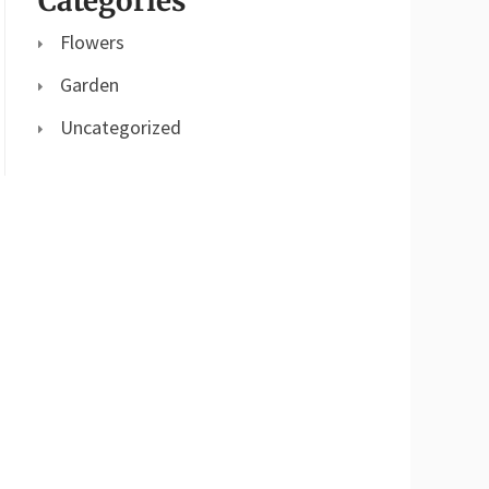
Categories
Flowers
Garden
Uncategorized