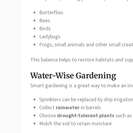
Butterflies
Bees
Birds
Ladybugs
Frogs, small animals and other small crea
This balance helps to restore habitats and su
Water-Wise Gardening
Smart gardening is a great way to make an imp
Sprinklers can be replaced by drip irrigatio
Collect
rainwater
in barrels
Choose
drought-tolerant plants
such as 
Mulch the soil to retain moisture