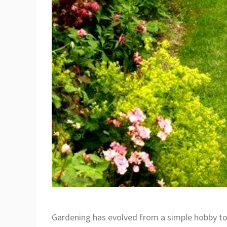
Gardening has evolved from a simple hobby to a