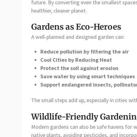
future. By converting even the smallest spaces
healthier, cleaner planet.
Gardens as Eco-Heroes
A well-planned and designed garden can:
Reduce pollution by filtering the air
Cool Cities by Reducing Heat
Protect the soil against erosion
Save water by using smart techniques
Support endangered insects, pollinator
The small steps add up, especially in cities wit
Wildlife-Friendly Gardeni
Modern gardens can also be safe havens for wil
native plants, avoiding pesticides, and incorp