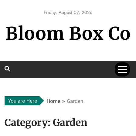
Skip
to
Friday, August 07, 2026
content
Bloom Box Co
You are Here
Home
Garden
Category:
Garden