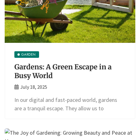
GARDEN
Gardens: A Green Escape in a
Busy World
July 18, 2025
In our digital and fast-paced world, gardens
are a tranquil escape. They allow us to