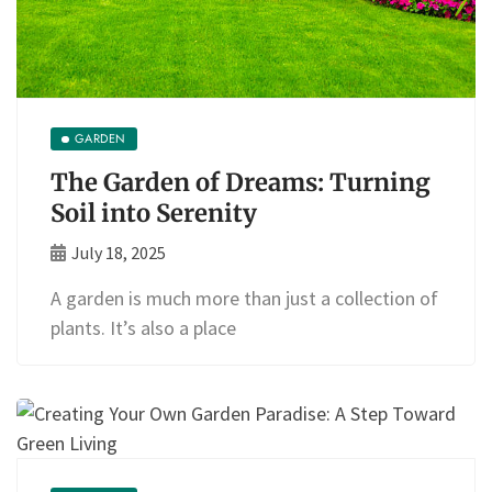
GARDEN
The Garden of Dreams: Turning
Soil into Serenity
July 18, 2025
A garden is much more than just a collection of
plants. It’s also a place