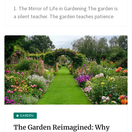
1. The Mirror of Life in Gardening The garden is
a silent teacher. The garden teaches patience
GARDEN
The Garden Reimagined: Why