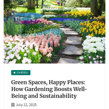
GARDEN
Green Spaces, Happy Places:
How Gardening Boosts Well-
Being and Sustainability
July 22, 2025