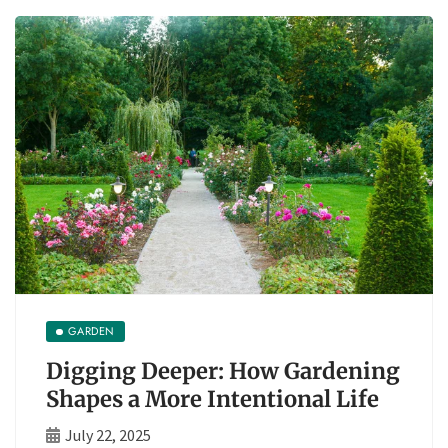
GARDEN
Digging Deeper: How Gardening
Shapes a More Intentional Life
July 22, 2025