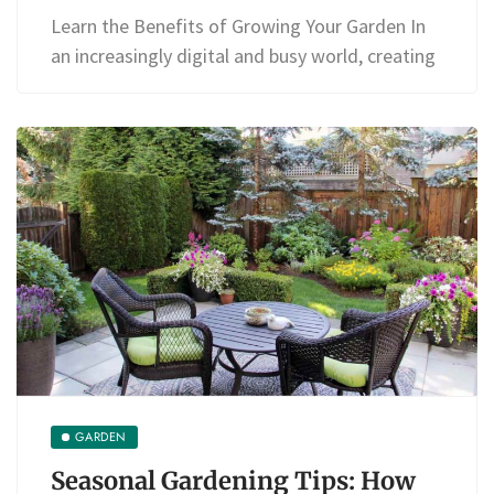
Learn the Benefits of Growing Your Garden In
an increasingly digital and busy world, creating
GARDEN
Seasonal Gardening Tips: How