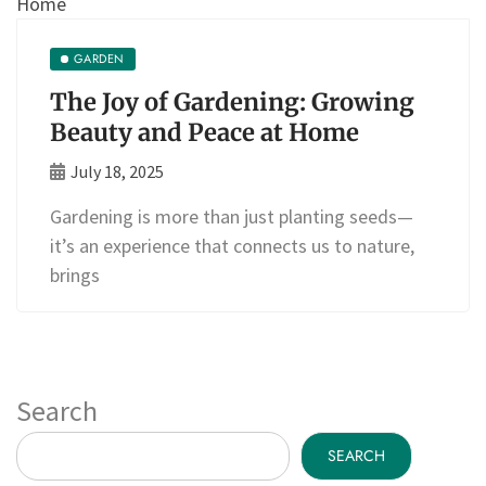
GARDEN
The Joy of Gardening: Growing
Beauty and Peace at Home
July 18, 2025
Gardening is more than just planting seeds—
it’s an experience that connects us to nature,
brings
Search
SEARCH