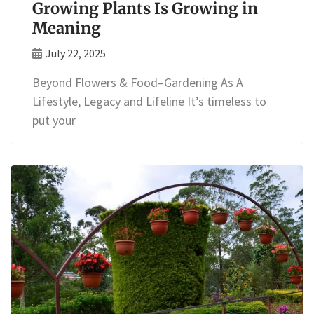
Growing Plants Is Growing in
Meaning
July 22, 2025
Beyond Flowers & Food–Gardening As A
Lifestyle, Legacy and Lifeline It’s timeless to
put your