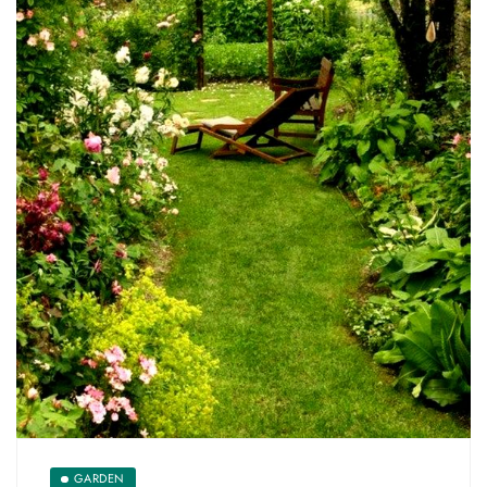
GARDEN