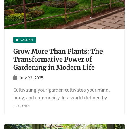
GARDEN
Grow More Than Plants: The
Transformative Power of
Gardening in Modern Life
July 22, 2025
Cultivating your garden cultivates your mind,
body, and community. In a world defined by
screens