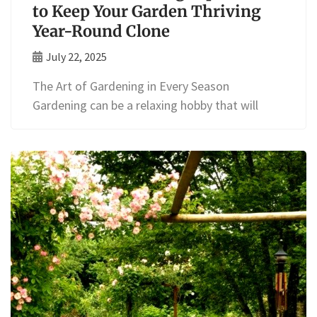
to Keep Your Garden Thriving
Year-Round Clone
July 22, 2025
The Art of Gardening in Every Season
Gardening can be a relaxing hobby that will