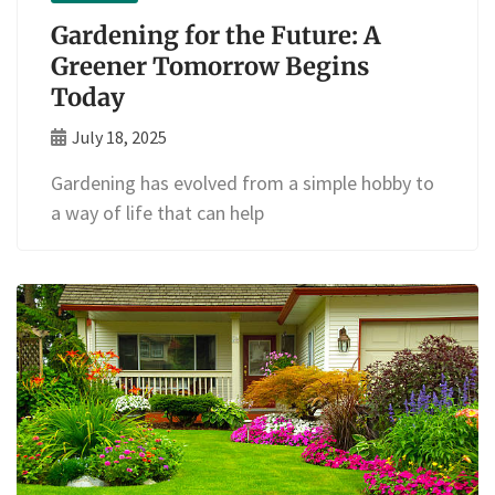
Gardening for the Future: A
Greener Tomorrow Begins
Today
July 18, 2025
Gardening has evolved from a simple hobby to
a way of life that can help