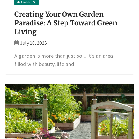
GARDEN
Creating Your Own Garden
Paradise: A Step Toward Green
Living
July 18, 2025
A garden is more than just soil. It’s an area
filled with beauty, life and