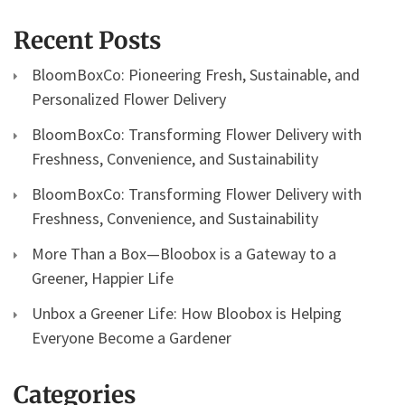
Recent Posts
BloomBoxCo: Pioneering Fresh, Sustainable, and
Personalized Flower Delivery
BloomBoxCo: Transforming Flower Delivery with
Freshness, Convenience, and Sustainability
BloomBoxCo: Transforming Flower Delivery with
Freshness, Convenience, and Sustainability
More Than a Box—Bloobox is a Gateway to a
Greener, Happier Life
Unbox a Greener Life: How Bloobox is Helping
Everyone Become a Gardener
Categories