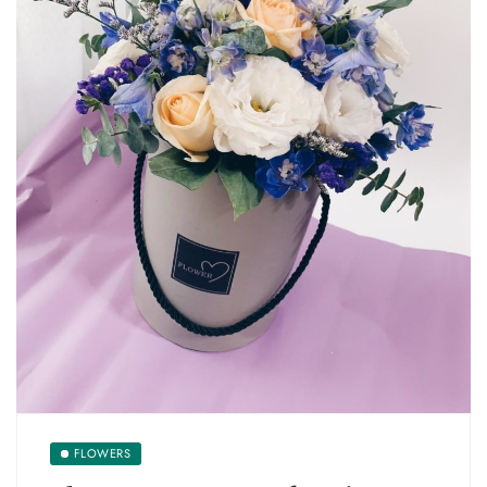
FLOWERS