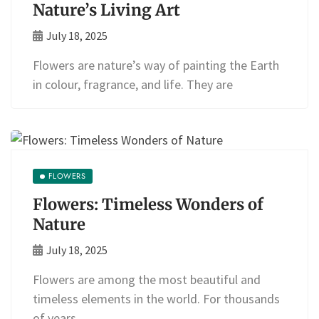
Nature’s Living Art
July 18, 2025
Flowers are nature’s way of painting the Earth
in colour, fragrance, and life. They are
FLOWERS
Flowers: Timeless Wonders of
Nature
July 18, 2025
Flowers are among the most beautiful and
timeless elements in the world. For thousands
of years,