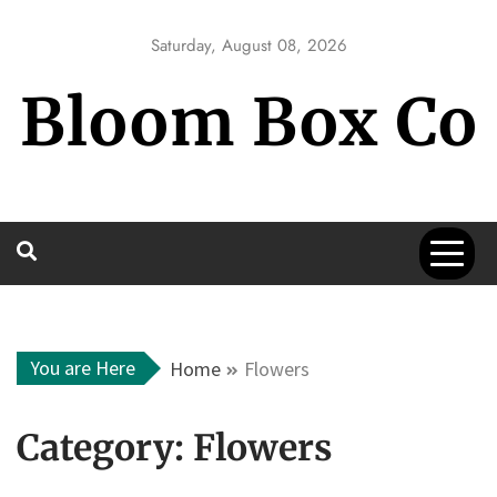
Skip
to
Saturday, August 08, 2026
content
Bloom Box Co
You are Here
Home
Flowers
Category:
Flowers