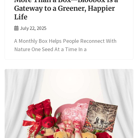
Gateway to a Greener, Happier
Life
July 22, 2025
A Monthly Box Helps People Reconnect With
Nature One Seed At a Time In a