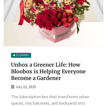
FLOWERS
Unbox a Greener Life: How
Bloobox is Helping Everyone
Become a Gardener
July 22, 2025
The Subscription box that transforms urban
spaces, tiny balconies, and backyards into