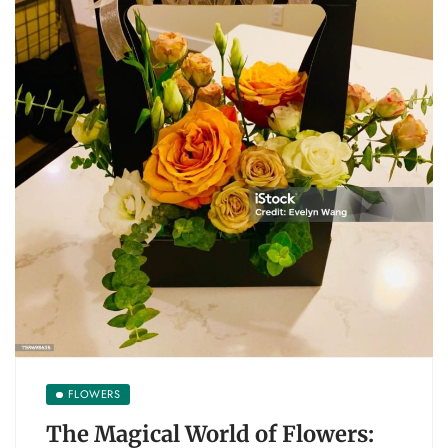
FLOWERS
The Magical World of Flowers: