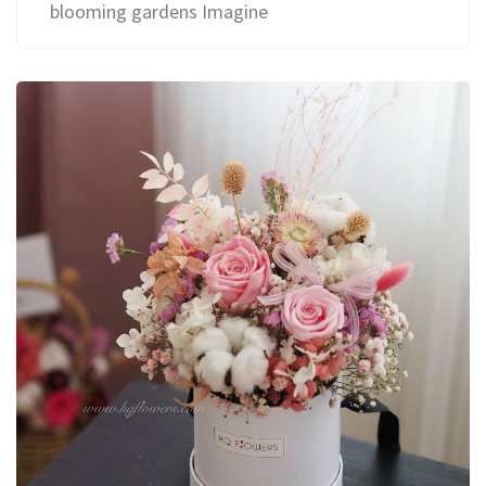
blooming gardens Imagine