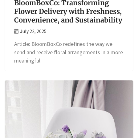
BloomBoxCo: Transforming
Flower Delivery with Freshness,
Convenience, and Sustainability
July 22, 2025
Article: BloomBoxCo redefines the way we
send and receive floral arrangements in a more
meaningful