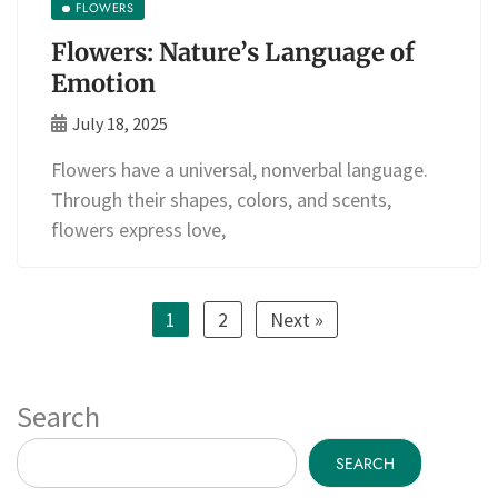
FLOWERS
Flowers: Nature’s Language of
Emotion
July 18, 2025
Flowers have a universal, nonverbal language.
Through their shapes, colors, and scents,
flowers express love,
1
2
Next »
Search
SEARCH