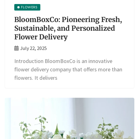
FLOWERS
BloomBoxCo: Pioneering Fresh,
Sustainable, and Personalized
Flower Delivery
July 22, 2025
Introduction BloomBoxCo is an innovative
flower delivery company that offers more than
flowers. It delivers