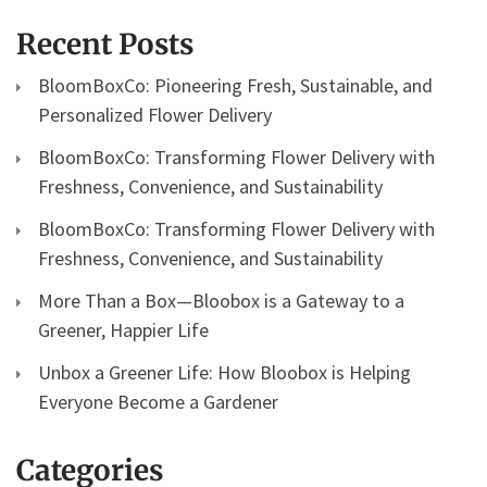
Recent Posts
BloomBoxCo: Pioneering Fresh, Sustainable, and
Personalized Flower Delivery
BloomBoxCo: Transforming Flower Delivery with
Freshness, Convenience, and Sustainability
BloomBoxCo: Transforming Flower Delivery with
Freshness, Convenience, and Sustainability
More Than a Box—Bloobox is a Gateway to a
Greener, Happier Life
Unbox a Greener Life: How Bloobox is Helping
Everyone Become a Gardener
Categories