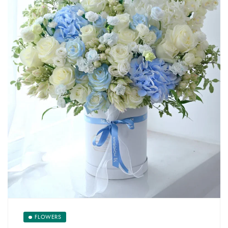
FLOWERS