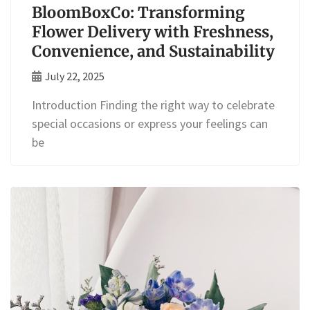
BloomBoxCo: Transforming
Flower Delivery with Freshness,
Convenience, and Sustainability
July 22, 2025
Introduction Finding the right way to celebrate
special occasions or express your feelings can
be