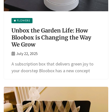
FLOWERS
Unbox the Garden Life: How
Bloobox is Changing the Way
We Grow
July 22, 2025
A subscription box that delivers green joy to
your doorstep Bloobox has a new concept