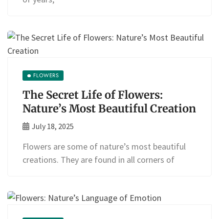
FLOWERS
The Secret Life of Flowers:
Nature’s Most Beautiful Creation
July 18, 2025
Flowers are some of nature’s most beautiful
creations. They are found in all corners of