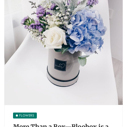
FLOWERS
More Than a Box—Bloobox is a